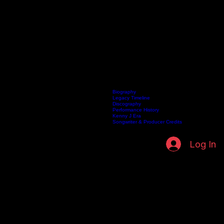
Biography
Legacy Timeline
Discography
Home
Listen Live
Artists
Kenneth Fuller Archive
Publishing
Contact
Performance History
Kenny J Era
Songwriter & Producer Credits
Log In