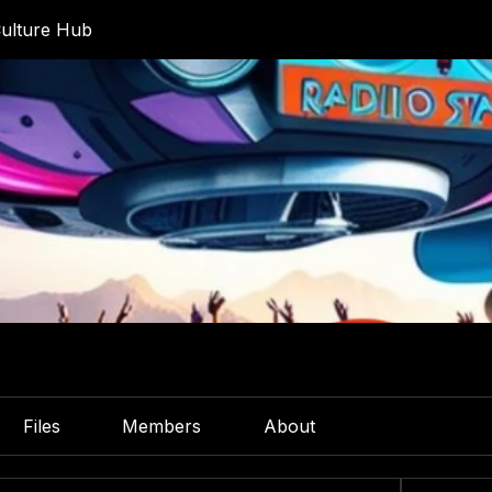
ulture Hub
Files
Members
About