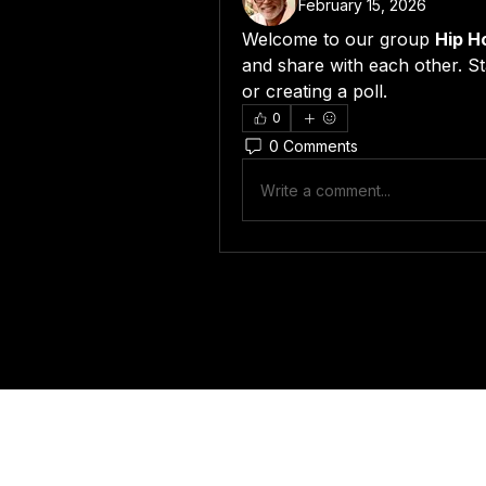
February 15, 2026
Welcome to our group 
Hip H
and share with each other. St
or creating a poll.
0
0 Comments
Write a comment...