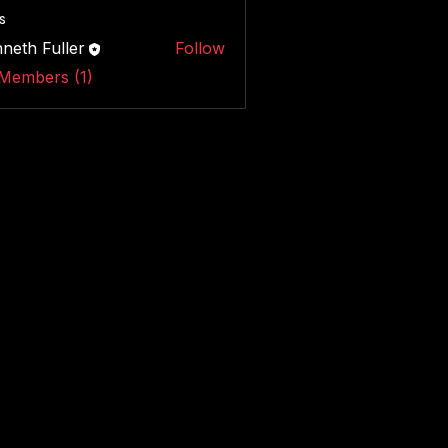
s
neth Fuller
Follow
 Members (1)