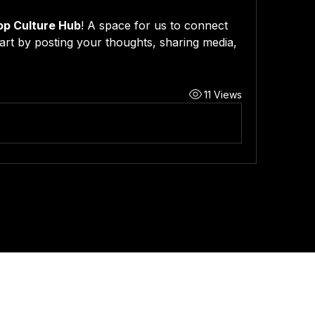
op Culture Hub
! A space for us to connect 
art by posting your thoughts, sharing media, 
11 Views