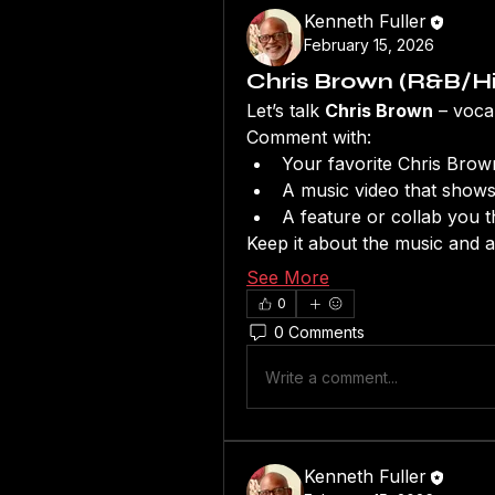
Kenneth Fuller
February 15, 2026
Chris Brown (R&B/Hi
Let’s talk 
Chris Brown
 – voca
Comment with:
Your favorite Chris Brow
A music video that shows
A feature or collab you t
Keep it about the music and ar
See More
0
0 Comments
Write a comment...
Kenneth Fuller