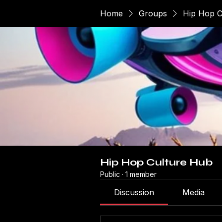
Home
Groups
Hip Hop C
Hip Hop Culture Hub
Public
·
1 member
Discussion
Media