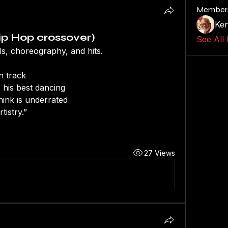
Member
Ken
p Hop crossover)
See All
ls, choreography, and hits.
n track
 his best dancing
hink is underrated
tistry.”
27 Views