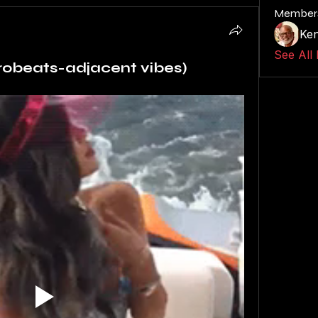
Member
Ken
See All
frobeats-adjacent vibes)