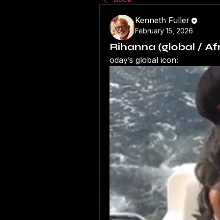
Kenneth Fuller
February 15, 2026
Rihanna (global / A
oday’s global icon: