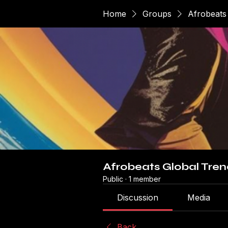
Home
Groups
Afrobeats
Afrobeats Global Tren
Public
·
1 member
Discussion
Media
Back