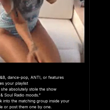
 R&B, dance-pop, ANTI, or features
s your playlist
 she absolutely stole the show
t & Soul Radio moods.”
into the matching group inside your 
le or post them one by one.