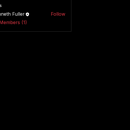
s
neth Fuller
Follow
 Members (1)