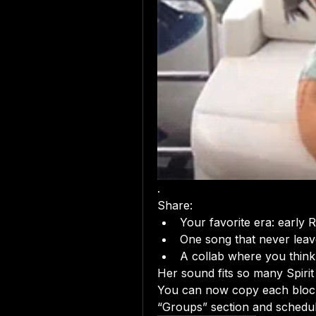
.
Share:
Your favorite era: early
One song that never leave
A collab where you think
Her sound fits so many Spiri
You can now copy each block 
“Groups” section and schedu