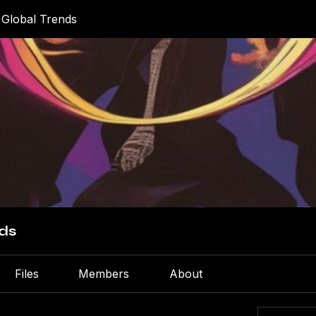
 Global Trends
ds
Files
Members
About