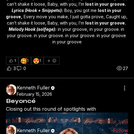
can’t shake it loose, Baby, with you, I’m 
lost in your groove.
Lyrics (Hook + Snippets):
 Boy, you got me 
lost in your 
groove,
 Every move you make, I just gotta prove, Caught up, 
can’t shake it loose, Baby, with you, I’m 
lost in your groove.
Melody Hook (solfege):
 in your groove, in your groove. in 
your groove. in your groove. in your groove. in your groove 
in your groove
🥰
😍
1
1
1
3
0
27
About
Kenneth Fuller
Welcome to the group! You can connect with other
February 15, 2026
members, ge
...
Beyoncé
Read more
Closing out this round of spotlights with
Members
Kenneth Fuller
Follow