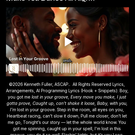
©2026 Kenneth Fuller, ASCAP..  All Rights Reserved Lyrics, 
Arrangements, AI Programming Lyrics (Hook + Snippets): Boy, 
you got me 
lost in your groove, Every move you make, I just 
gotta prove, Caught up, can’t shake it loose, Baby, with you, 
I’m 
lost in your groove. Step in the room, all eyes on you, 
Heartbeat racing, can’t slow it down, Pull me closer, don’t let 
me go, Tonight’s our story — let the whole world know. You 
got me spinning, caught up in your spell, I'm lost in this 
groove, you do it so well. Flashin’ lights, but it’s you I see, 