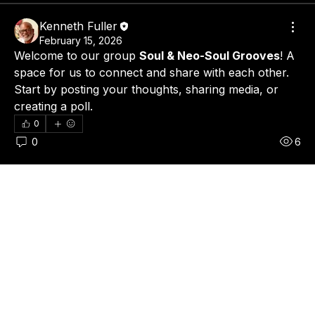
Kenneth Fuller
February 15, 2026
Welcome to our group 
Soul & Neo-Soul Grooves
! A 
space for us to connect and share with each other. 
Start by posting your thoughts, sharing media, or 
creating a poll.
0
0
6