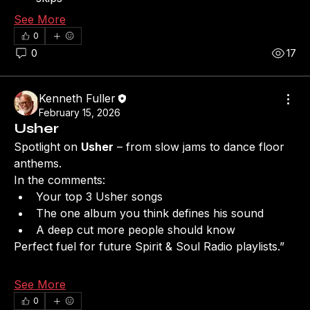
See More
0
0
17
Kenneth Fuller
February 15, 2026
Usher
Spotlight on 
Usher
 – from slow jams to dance floor 
anthems.
In the comments:
Your top 3 Usher songs
The one album you think defines his sound
A deep cut more people should know
Perfect fuel for future Spirit & Soul Radio playlists.”
See More
0