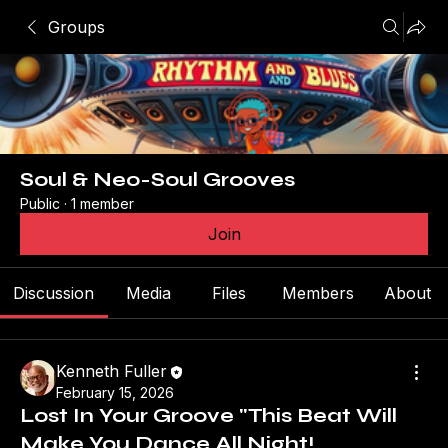
Groups
Soul & Neo-Soul Grooves
Public
·
1 member
Join
Discussion
Media
Files
Members
About
Kenneth Fuller
February 15, 2026
Lost In Your Groove "This Beat Will
Make You Dance All Night!