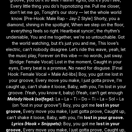
Every little thing you do’s hypnotizing me. Pull me closer, 
don’t let me go, Tonight’s our story — let the whole world 
know. [Pre-Hook: Male Rap - Jay-Z Style] Shorty, you a 
diamond, shining in the spotlight, When we step on the floor, 
everything feels so right. Heartbeat syncin’, the rhythm’s 
undeniable, You and me together, we’re so untouchable. Got 
the world watching, but it’s just you and me, This love’s 
electric, can’t nobody disagree. Let’s ride this wave, yeah, let 
the music play, Forever on this vibe — no words, just sway. 
[Bridge: Female Vocal] Lost in the moment, Caught in your 
eyes, Every beat is a promise, No need for disguise. [Final 
Hook: Female Vocal + Male Ad-libs] Boy, you got me lost in 
your groove, Every move you make, I just gotta prove, I’m 
caught up, can’t shake it loose, Baby, with you, I’m lost in your 
groove. (Yeah, you know it, baby) (Yeah, can’t get enough 
Melody Hook (solfege):
 La – La – Ti – Do – Ti – La – Sol – La 
(on “lost in your groove”) Boy, you got me 
lost in your 
groove,
 Every move you make, I just gotta prove, Caught up, 
can’t shake it loose, Baby, with you, I’m 
lost in your groove.
Lyrics (Hook + Snippets):
 Boy, you got me 
lost in your 
groove,
 Every move you make, I just gotta prove, Caught up, 