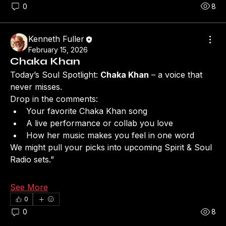
0
8
Kenneth Fuller
February 15, 2026
Chaka Khan
Today’s Soul Spotlight: 
Chaka Khan
 – a voice that 
never misses.
Drop in the comments:
Your favorite Chaka Khan song
A live performance or collab you love
How her music makes you feel in one word
We might pull your picks into upcoming Spirit & Soul 
Radio sets.”
See More
0
0
8