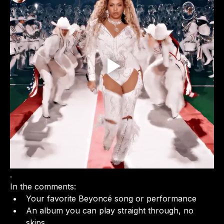
See All Members (1)
.
In the comments:
Your favorite Beyoncé song or performance
An album you can play straight through, no 
skips