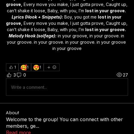
groove,
 Every move you make, I just gotta prove, Caught up, 
can’t shake it loose, Baby, with you, I’m 
lost in your groove.
Lyrics (Hook + Snippets):
 Boy, you got me 
lost in your 
groove,
 Every move you make, I just gotta prove, Caught up, 
can’t shake it loose, Baby, with you, I’m 
lost in your groove.
Melody Hook (solfege):
 in your groove, in your groove. in 
your groove. in your groove. in your groove. in your groove 
in your groove
🥰
😍
1
1
1
3
0
27
Write a comment...
About
Welcome to the group! You can connect with other
members, ge
...
Read more