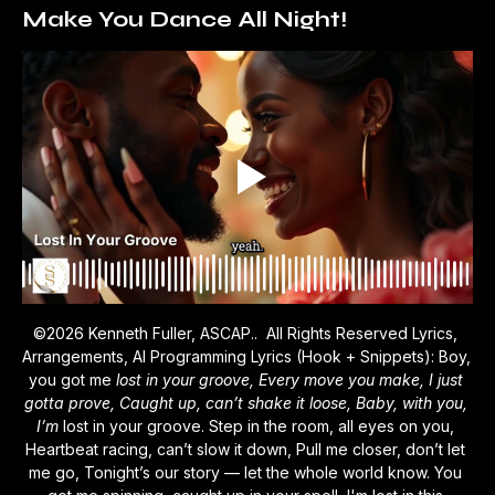
Make You Dance All Night!
©2026 Kenneth Fuller, ASCAP..  All Rights Reserved Lyrics, 
Arrangements, AI Programming Lyrics (Hook + Snippets): Boy, 
you got me 
lost in your groove, Every move you make, I just 
gotta prove, Caught up, can’t shake it loose, Baby, with you, 
I’m 
lost in your groove. Step in the room, all eyes on you, 
Heartbeat racing, can’t slow it down, Pull me closer, don’t let 
me go, Tonight’s our story — let the whole world know. You 