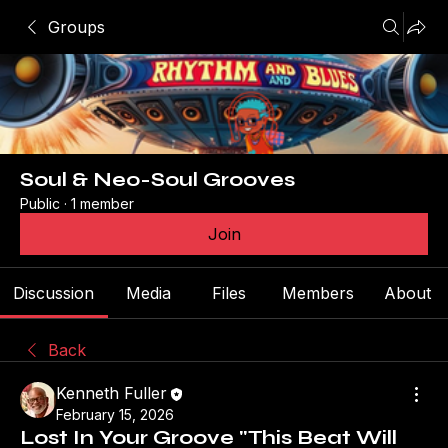
Groups
Soul & Neo-Soul Grooves
Public
·
1 member
Join
Discussion
Media
Files
Members
About
Back
Kenneth Fuller
February 15, 2026
Lost In Your Groove "This Beat Will