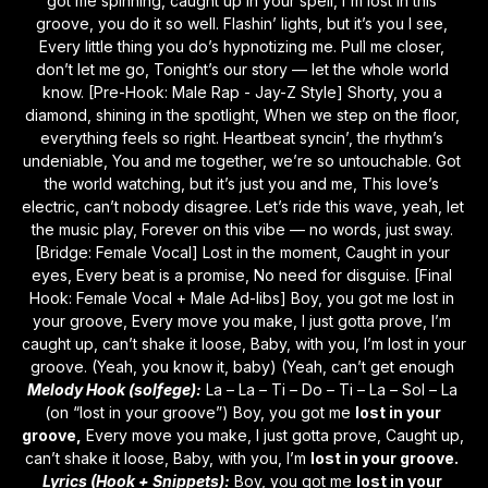
got me spinning, caught up in your spell, I'm lost in this 
groove, you do it so well. Flashin’ lights, but it’s you I see, 
Every little thing you do’s hypnotizing me. Pull me closer, 
don’t let me go, Tonight’s our story — let the whole world 
know. [Pre-Hook: Male Rap - Jay-Z Style] Shorty, you a 
diamond, shining in the spotlight, When we step on the floor, 
everything feels so right. Heartbeat syncin’, the rhythm’s 
undeniable, You and me together, we’re so untouchable. Got 
the world watching, but it’s just you and me, This love’s 
electric, can’t nobody disagree. Let’s ride this wave, yeah, let 
the music play, Forever on this vibe — no words, just sway. 
[Bridge: Female Vocal] Lost in the moment, Caught in your 
eyes, Every beat is a promise, No need for disguise. [Final 
Hook: Female Vocal + Male Ad-libs] Boy, you got me lost in 
your groove, Every move you make, I just gotta prove, I’m 
caught up, can’t shake it loose, Baby, with you, I’m lost in your 
groove. (Yeah, you know it, baby) (Yeah, can’t get enough 
Melody Hook (solfege):
 La – La – Ti – Do – Ti – La – Sol – La 
(on “lost in your groove”) Boy, you got me 
lost in your 
groove,
 Every move you make, I just gotta prove, Caught up, 
can’t shake it loose, Baby, with you, I’m 
lost in your groove.
Lyrics (Hook + Snippets):
 Boy, you got me 
lost in your 