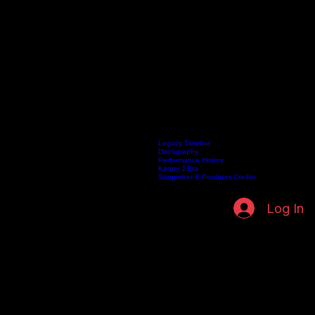
Biography
Legacy Timeline
Discography
Home
Listen Live
Artists
Kenneth Fuller Archive
Publishing
Contact
Performance History
Kenny J Era
Songwriter & Producer Credits
Log In
BIOGRAPHY
The Life, Faith, and Musical Journey of Kenneth Fuller
An archival exploration of a visionary artist, from the roots of gospel music to the helm of a global
publishing empire.
Vocal Classification
Renowned for a versatile range spanning Baritone and Tenor, Kenneth's vocal mastery became
the signature of his ministry.
Foundation & Influence
Born into the rich traditions of gospel, his early musical influences forged a path of spiritual and
creative excellence.