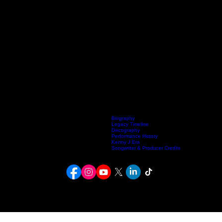
Biography
Legacy Timeline
Discography
Home
Listen Live
Kenneth Fuller Archive
Publishing
Contact
Artists
Performance History