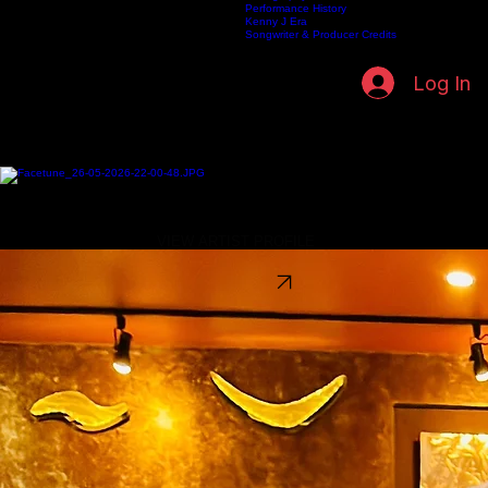
Biography
Legacy Timeline
Discography
Home
Listen Live
Kenneth Fuller Archive
Publishing
Contact
Artists
Performance History
Kenny J Era
Songwriter & Producer Credits
Log In
Artist Directory
Explore the artists shaping the Spirit & Soul Radio universe—from featured voices to the full
Kenneth Fuller Recording Archive.
FEATURED ARTISTS
Discover the artists featured across SpiritSoul Radio and SpiritSoul Media Publishing Group.
Sireen
Timeless Soul • Contemporary R&B
VIEW ARTIST PROFILE
Kenny J
Soulful Storytelling • Smooth Jazz • Inspirational
VIEW ARTIST PROFILE
Kenneth Fuller
Atmospheric Soul • Jazz Fusion • Producer
VIEW ARCHIVE