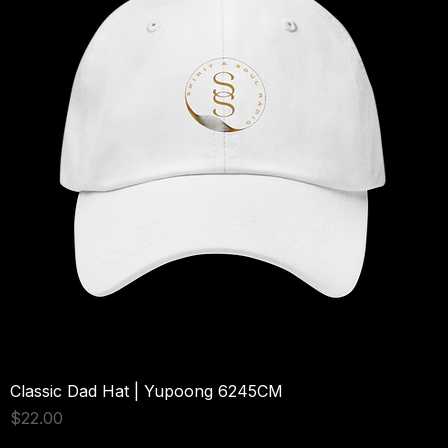
cm) in diameter. 15 oz mug dimensions: 4. 7″ (11. 9 cm) in height, 3. 
3″ (8. 5 cm) in diameter. 20 oz mug dimensions: 4. 3″ (10. 9 cm) in 
height, 3. 7″ (9. 3 cm) in diameter. Lead and BPA-free material. 
Dishwasher and microwave safe. Blank product sourced from 
China. Disclaimer: The White Glossy Mug may vary slightly in size by 
up to +/- 0. 1″ (2 mm) due to the nature of the production process.  
These variations are normal and won’t affect your mug’s quality or 
functionality.  Mugs may be sourced from different suppliers.  As a 
result, some products may include a manufacturer’s label, sticker. 
This product is made on demand.  No minimums.