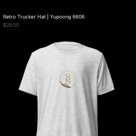
Retro Trucker Hat | Yupoong 6606
Price
$28.50