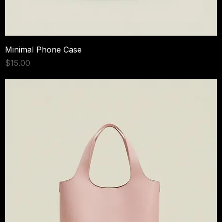
Minimal Phone Case
Price
$15.00