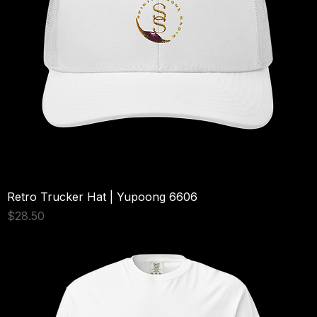
Retro Trucker Hat | Yupoong 6606
Price
$28.50