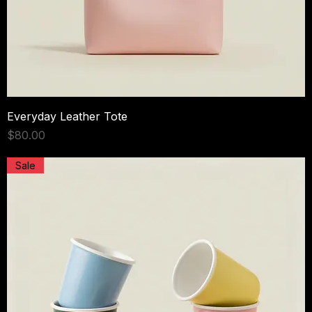
Everyday Leather Tote
Price
$80.00
Sale