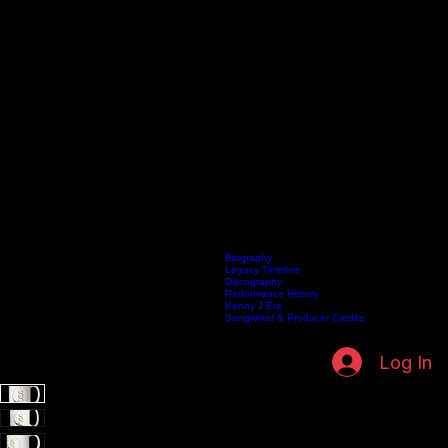
Biography
Legacy Timeline
Discography
Home
Listen Live
Artists
Kenneth Fuller Archive
Publishing
Contact
Performance History
Kenny J Era
Songwriter & Producer Credits