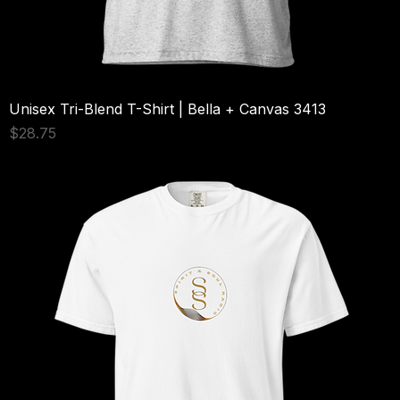
Unisex Tri-Blend T-Shirt | Bella + Canvas 3413
Price
$28.75