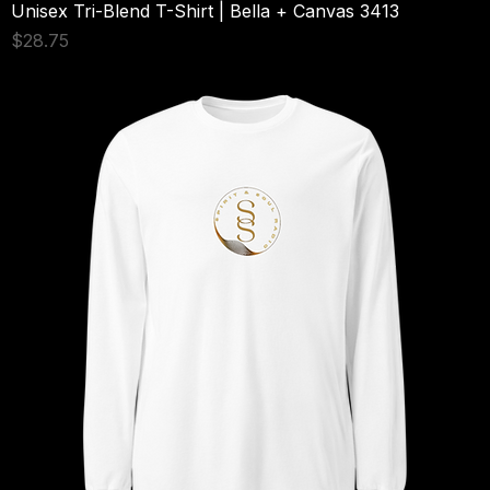
Unisex Tri-Blend T-Shirt | Bella + Canvas 3413
Price
$28.75