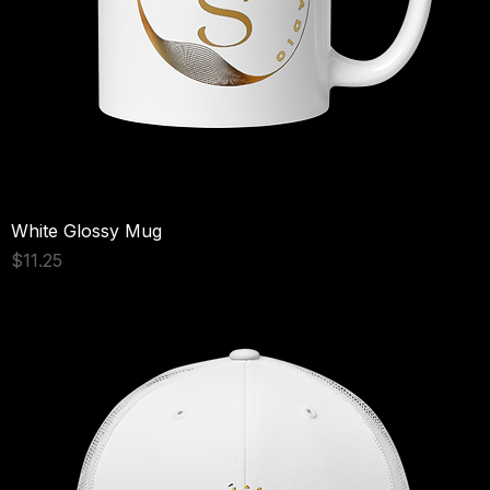
White Glossy Mug
Price
$11.25