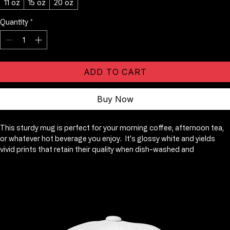
Price
$11.25
Size
*
11 oz
15 oz
20 oz
Quantity
*
ADD TO CART
Buy Now
This sturdy mug is perfect for your morning coffee, afternoon tea, 
or whatever hot beverage you enjoy.  It's glossy white and yields 
vivid prints that retain their quality when dish-washed and 
microwaved.  Add a graphic of your choice and add this best-seller 
to your store, so others can enjoy your magical designs too!. 
Ceramic. 11 oz mug dimensions: 3. 8″ (9. 6 cm) in height, 3. 2″ (8. 2 