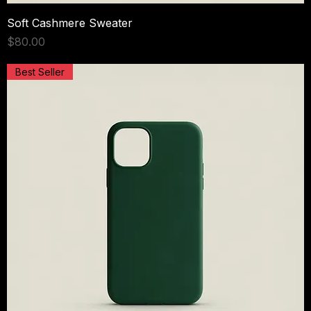
Soft Cashmere Sweater
Price
$80.00
Best Seller