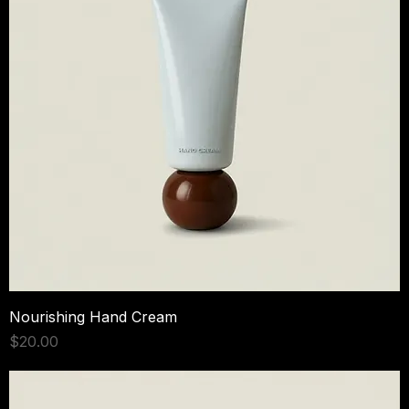
Nourishing Hand Cream