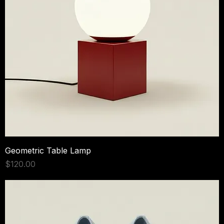
Geometric Table Lamp
Price
$120.00