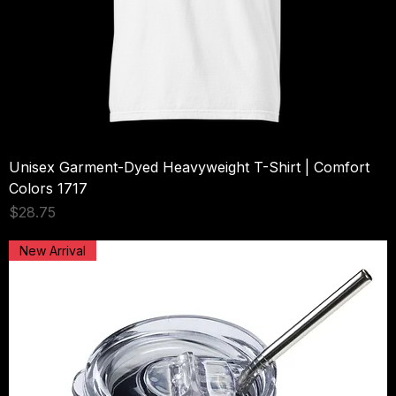
Unisex Garment-Dyed Heavyweight T-Shirt | Comfort
Colors 1717
Price
$28.75
New Arrival