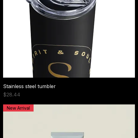
Stainless steel tumbler
Price
$28.44
New Arrival