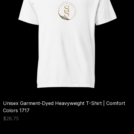
Unisex Garment-Dyed Heavyweight T-Shirt | Comfort