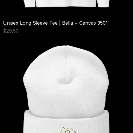
Unisex Long Sleeve Tee | Bella + Canvas 3501
Price
$29.50