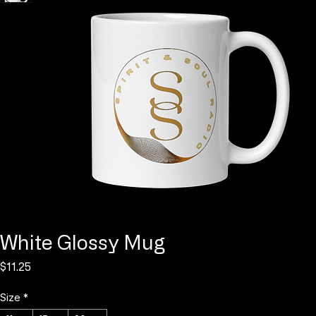
Log In
White Glossy Mug