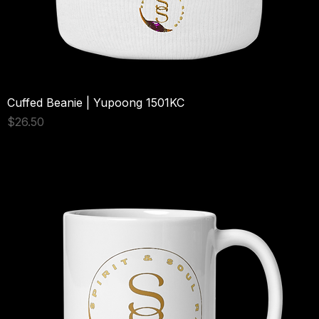
Cuffed Beanie | Yupoong 1501KC
Price
$26.50