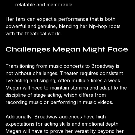
and style, which can make her character more 
relatable and memorable.
Her fans can expect a performance that is both 
powerful and genuine, blending her hip-hop roots 
with the theatrical world.
Challenges Megan Might Face
Transitioning from music concerts to Broadway is 
not without challenges. Theater requires consistent 
live acting and singing, often multiple times a week. 
Megan will need to maintain stamina and adapt to the 
discipline of stage acting, which differs from 
recording music or performing in music videos.
Additionally, Broadway audiences have high 
expectations for acting skills and emotional depth. 