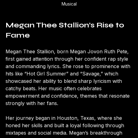
Megan Thee Stallion’s Broadway debut in Moulin Rouge The 
Musical
Megan Thee Stallion’s Rise to 
Fame
Megan Thee Stallion, born Megan Jovon Ruth Pete, 
first gained attention through her confident rap style 
and commanding lyrics. She rose to prominence with 
hits like “Hot Girl Summer” and “Savage,” which 
showcased her ability to blend sharp lyricism with 
catchy beats. Her music often celebrates 
empowerment and confidence, themes that resonate 
strongly with her fans.
Her journey began in Houston, Texas, where she 
honed her skills and built a loyal following through 