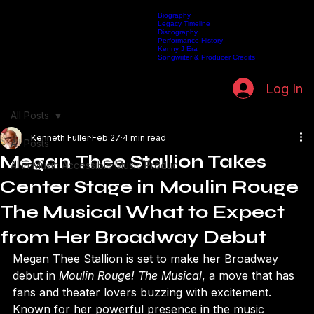
Biography
Legacy Timeline
Discography
Home
Listen Live
Artists
Kenneth Fuller Archive
Publishing
Contact
Performance History
Kenny J Era
Songwriter & Producer Credits
Log In
All Posts
Kenneth Fuller
Feb 27
4 min read
All Posts
Megan Thee Stallion Takes
AI in Music Accessible Music Produc
Center Stage in Moulin Rouge
The Musical What to Expect
from Her Broadway Debut
Megan Thee Stallion is set to make her Broadway 
debut in 
Moulin Rouge! The Musical
, a move that has 
fans and theater lovers buzzing with excitement. 