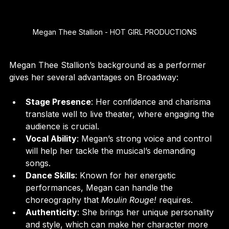
Megan Thee Stallion - HOT GIRL PRODUCTIONS
Megan Thee Stallion’s background as a performer 
gives her several advantages on Broadway:
Stage Presence
: Her confidence and charisma 
translate well to live theater, where engaging the 
audience is crucial.
Vocal Ability
: Megan’s strong voice and control 
will help her tackle the musical’s demanding 
songs.
Dance Skills
: Known for her energetic 
performances, Megan can handle the 
choreography that 
Moulin Rouge!
 requires.
Authenticity
: She brings her unique personality 