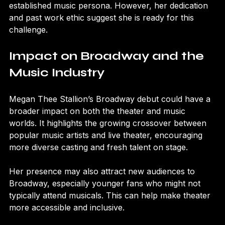
Megan will have to prove her versatility beyond her 
established music persona. However, her dedication 
and past work ethic suggest she is ready for this 
challenge.
Impact on Broadway and the 
Music Industry
Megan Thee Stallion’s Broadway debut could have a 
broader impact on both the theater and music 
worlds. It highlights the growing crossover between 
popular music artists and live theater, encouraging 
more diverse casting and fresh talent on stage.
Her presence may also attract new audiences to 
Broadway, especially younger fans who might not 
typically attend musicals. This can help make theater 
more accessible and inclusive.