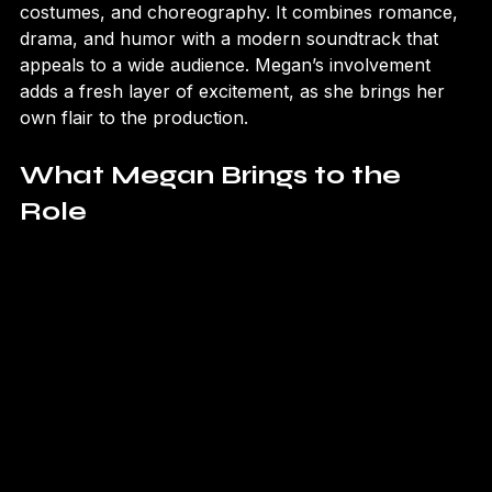
The show has received praise for its lavish sets, 
costumes, and choreography. It combines romance, 
drama, and humor with a modern soundtrack that 
appeals to a wide audience. Megan’s involvement 
adds a fresh layer of excitement, as she brings her 
own flair to the production.
What Megan Brings to the 
Role