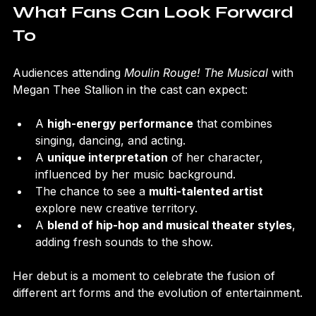
What Fans Can Look Forward 
To
Audiences attending 
Moulin Rouge! The Musical
 with 
Megan Thee Stallion in the cast can expect:
A 
high-energy performance
 that combines 
singing, dancing, and acting.
A 
unique interpretation
 of her character, 
influenced by her music background.
The chance to see a 
multi-talented artist
explore new creative territory.
A 
blend of hip-hop and musical theater styles
, 
adding fresh sounds to the show.
Her debut is a moment to celebrate the fusion of 
different art forms and the evolution of entertainment.