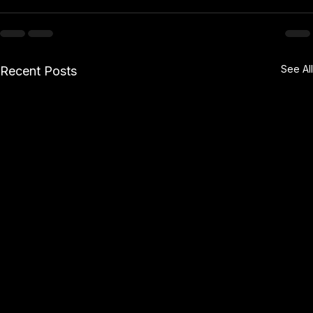
See All
Recent Posts