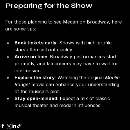
Preparing for the Show
For those planning to see Megan on Broadway, here 
are some tips:
Book tickets early
: Shows with high-profile 
stars often sell out quickly.
Arrive on time
: Broadway performances start 
promptly, and latecomers may have to wait for 
intermission.
Explore the story
: Watching the original 
Moulin 
Rouge!
 movie can enhance your understanding 
of the musical’s plot.
Stay open-minded
: Expect a mix of classic 
musical theater and modern influences.