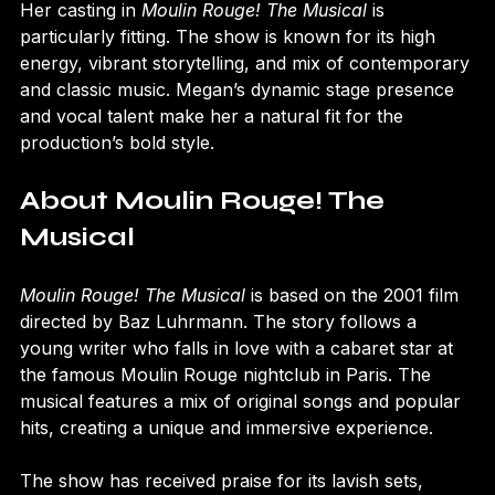
Her casting in 
Moulin Rouge! The Musical
 is 
particularly fitting. The show is known for its high 
energy, vibrant storytelling, and mix of contemporary 
and classic music. Megan’s dynamic stage presence 
and vocal talent make her a natural fit for the 
production’s bold style.
About Moulin Rouge! The 
Musical
Moulin Rouge! The Musical
 is based on the 2001 film 
directed by Baz Luhrmann. The story follows a 
young writer who falls in love with a cabaret star at 
the famous Moulin Rouge nightclub in Paris. The 
musical features a mix of original songs and popular 
hits, creating a unique and immersive experience.