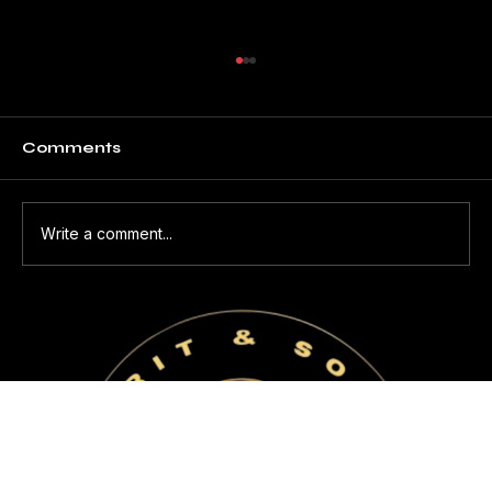
Comments
Write a comment...
THE HUMAN BEHIND THE
MACHINE