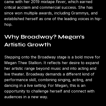
mixtapes and social media. Megan’s breakthrough 
came with her 2019 mixtape 
Fever
, which earned 
critical acclaim and commercial success. She has 
since won multiple awards, including Grammys, and 
established herself as one of the leading voices in hip-
hop.
Why Broadway? Megan’s 
Artistic Growth
Stepping onto the Broadway stage is a bold move for 
Megan Thee Stallion. It reflects her desire to expand 
her artistic range beyond music and into acting and 
live theater. Broadway demands a different kind of 
performance skill, combining singing, acting, and 
dancing in a live setting. For Megan, this is an 
opportunity to challenge herself and connect with 
audiences in a new way.