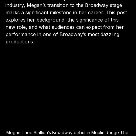
Known for her powerful presence in the music 
industry, Megan’s transition to the Broadway stage 
marks a significant milestone in her career. This post 
explores her background, the significance of this 
new role, and what audiences can expect from her 
performance in one of Broadway’s most dazzling 
productions.