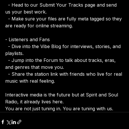
- Artists and Creators  
  - Head to our Submit Your Tracks page and send 
us your best work.  
  - Make sure your files are fully meta tagged so they 
are ready for online streaming.
- Listeners and Fans  
  - Dive into the Vibe Blog for interviews, stories, and 
playlists.  
  - Jump into the Forum to talk about tracks, eras, 
and genres that move you.  
  - Share the station link with friends who live for real 
music with real feeling.
Interactive media is the future but at Spirit and Soul 
Radio, it already lives here.  
You are not just tuning in. You are tuning with us.