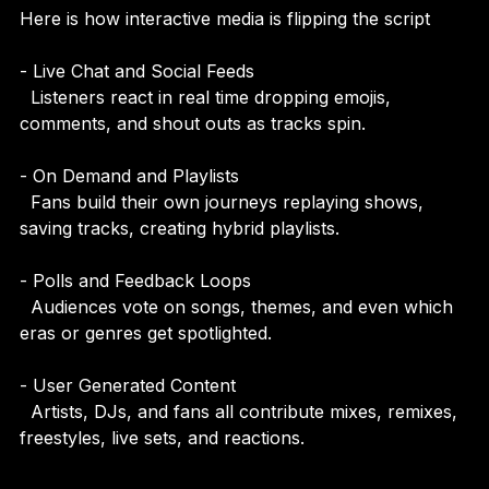
Here is how interactive media is flipping the script
- Live Chat and Social Feeds  
  Listeners react in real time dropping emojis, 
comments, and shout outs as tracks spin.
- On Demand and Playlists  
  Fans build their own journeys replaying shows, 
saving tracks, creating hybrid playlists.
- Polls and Feedback Loops  
  Audiences vote on songs, themes, and even which 
eras or genres get spotlighted.
- User Generated Content  
  Artists, DJs, and fans all contribute mixes, remixes, 
freestyles, live sets, and reactions.