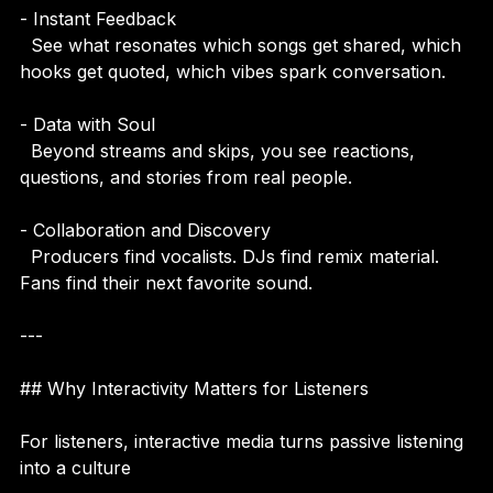
- Instant Feedback  
  See what resonates which songs get shared, which 
hooks get quoted, which vibes spark conversation.
- Data with Soul  
  Beyond streams and skips, you see reactions, 
questions, and stories from real people.
- Collaboration and Discovery  
  Producers find vocalists. DJs find remix material. 
Fans find their next favorite sound.
---
## Why Interactivity Matters for Listeners
For listeners, interactive media turns passive listening 
into a culture