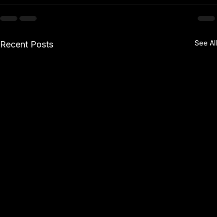
See All
Recent Posts