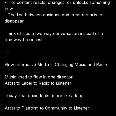
- You tap, swipe, comment, or vote  
- The content reacts, changes, or unlocks something 
new  
- The line between audience and creator starts to 
disappear  
Think of it as a two way conversation instead of a 
one way broadcast.
---
How Interactive Media Is Changing Music and Radio
Music used to flow in one direction  
Artist to Label to Radio to Listener
Today, that chain looks more like a loop
Artist to Platform to Community to Listener