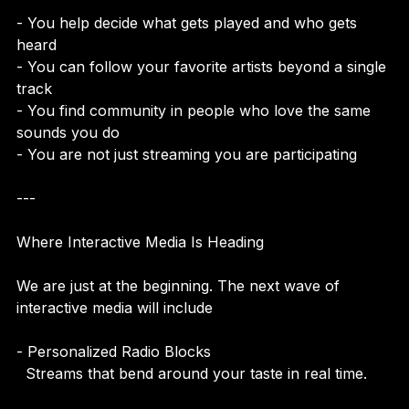
- You help decide what gets played and who gets 
heard  
- You can follow your favorite artists beyond a single 
track  
- You find community in people who love the same 
sounds you do  
- You are not just streaming you are participating
---
Where Interactive Media Is Heading
We are just at the beginning. The next wave of 
interactive media will include
- Personalized Radio Blocks  
  Streams that bend around your taste in real time.