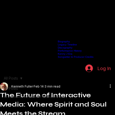
Biography
Legacy Timeline
Discography
Home
Listen Live
Artists
Kenneth Fuller Archive
Publishing
Contact
Performance History
Kenny J Era
Songwriter & Producer Credits
Log In
All Posts
Kenneth Fuller
Feb 14
3 min read
All Posts
The Future of Interactive
AI in Music Accessible Music Produc
Media: Where Spirit and Soul