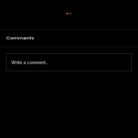
Comments
Write a comment...
THE HUMAN BEHIND THE
MACHINE