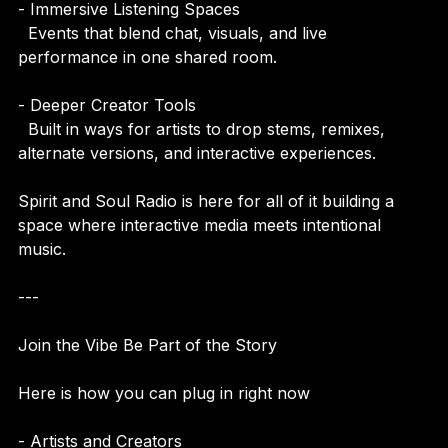
- Immersive Listening Spaces  
  Events that blend chat, visuals, and live 
performance in one shared room.
- Deeper Creator Tools  
  Built in ways for artists to drop stems, remixes, 
alternate versions, and interactive experiences.
Spirit and Soul Radio is here for all of it building a 
space where interactive media meets intentional 
music.
---
Join the Vibe Be Part of the Story
Here is how you can plug in right now