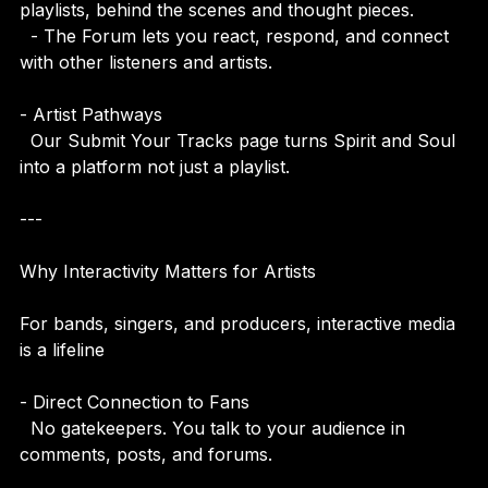
  - The Vibe Blog gives you stories, interviews, 
playlists, behind the scenes and thought pieces.  
  - The Forum lets you react, respond, and connect 
with other listeners and artists.
- Artist Pathways  
  Our Submit Your Tracks page turns Spirit and Soul 
into a platform not just a playlist.
---
Why Interactivity Matters for Artists
For bands, singers, and producers, interactive media 
is a lifeline
- Direct Connection to Fans  
  No gatekeepers. You talk to your audience in 
comments, posts, and forums.