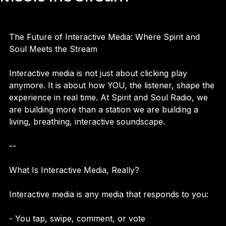
Meets the Stream
The Future of Interactive Media: Where Spirit and 
Soul Meets the Stream  
Interactive media is not just about clicking play 
anymore. It is about how YOU, the listener, shape the 
experience in real time. At Spirit and Soul Radio, we 
are building more than a station we are building a 
living, breathing, interactive soundscape.
--
What Is Interactive Media, Really?
Interactive media is any media that responds to you: