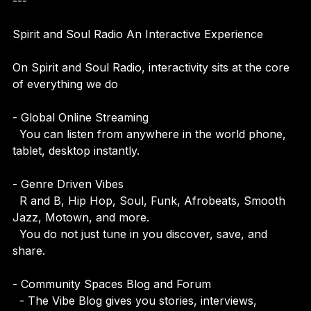
---
Spirit and Soul Radio An Interactive Experience
On Spirit and Soul Radio, interactivity sits at the core 
of everything we do
- Global Online Streaming  
  You can listen from anywhere in the world phone, 
tablet, desktop instantly.
- Genre Driven Vibes  
  R and B, Hip Hop, Soul, Funk, Afrobeats, Smooth 
Jazz, Motown, and more.  
  You do not just tune in you discover, save, and 
share.
- Community Spaces Blog and Forum  